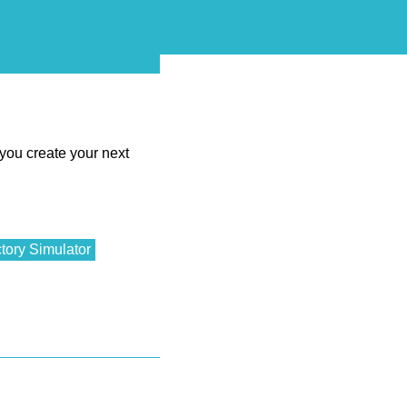
 you create your next
tory Simulator