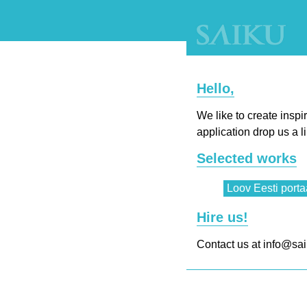
Hello,
We like to create insp
application drop us a l
Selected works
Loov Eesti porta
Hire us!
Contact us at info@sai