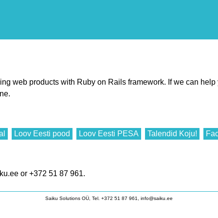
iring web products with Ruby on Rails framework. If we can help
ine.
al
Loov Eesti pood
Loov Eesti PESA
Talendid Koju!
Fac
ku.ee or +372 51 87 961.
Saiku Solutions OÜ, Tel. +372 51 87 961, info@saiku.ee